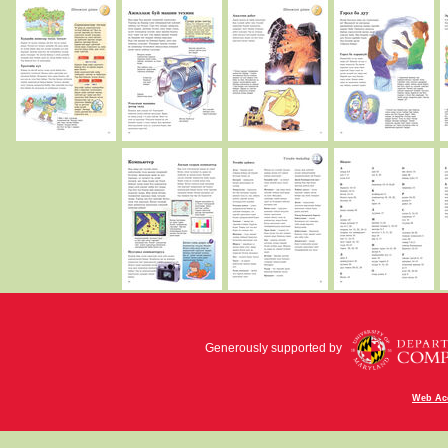
Generously supported by
Web Acc