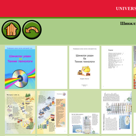
UNIVER
Шинжлэх