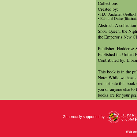
Collections
Created by:
H.C. Andersen (Author)
Edmund Dulac (Illustrato
Abstract: A collection 
Snow Queen, the Night
the Emperor's New Cl
Publisher: Hodder & 
Published in: United
Contributed by: Libra
This book is in the p
Note: While we have d
redistribute this book
you or anyone else to 
books are for your per
Generously supported by
Web Acc