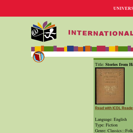
UNIVER
Stories from H
Title:
Read with ICDL Reade
Language: English
Type: Fiction
Genre: Classics:::Folk