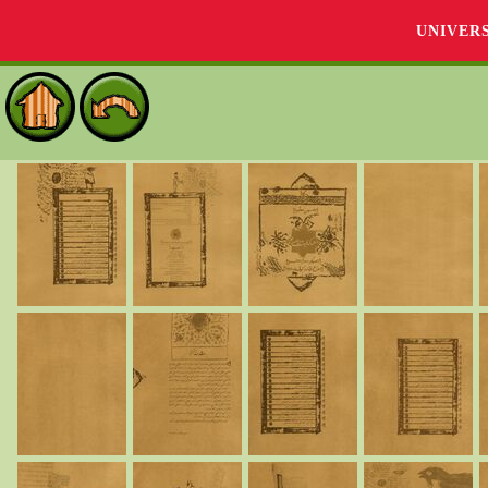
UNIVER