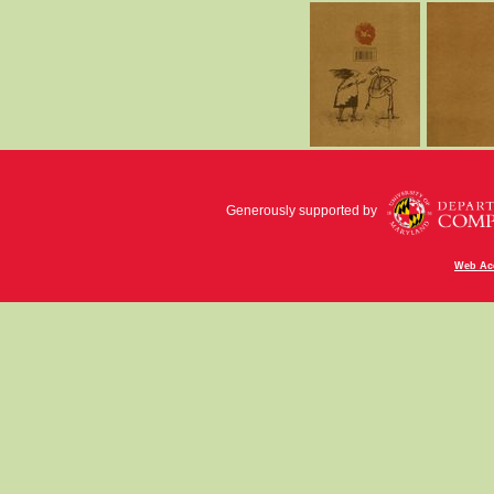
Generously supported by
Web Acc