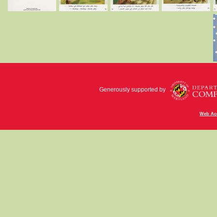
Generously supported by
Web Acc