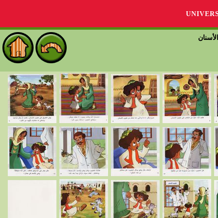
UNIVER
بكّار 