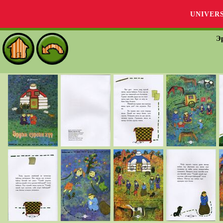
UNIVER
Эр