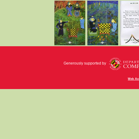
Generously supported by
Web Acc