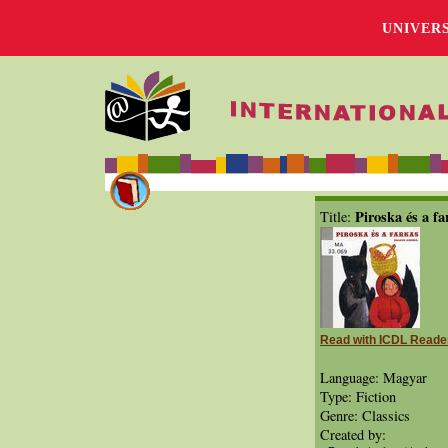
UNIVER
Piroska és a fa
Title:
Read with ICDL Reade
Language: Magyar
Type: Fiction
Genre: Classics
Created by: