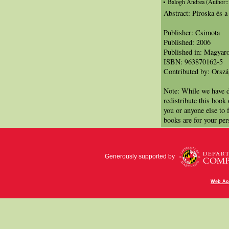
Balogh Andrea (Author:::I
Abstract: Piroska és a
Publisher: Csimota
Published: 2006
Published in: Magyar
ISBN: 963870162-5
Contributed by: Orsz
Note: While we have d
redistribute this book
you or anyone else to 
books are for your per
Generously supported by
Web Acc