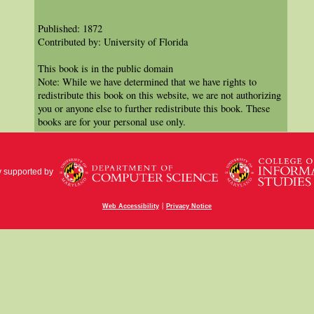
Published: 1872
Contributed by: University of Florida
This book is in the public domain
Note: While we have determined that we have rights to
redistribute this book on this website, we are not authorizing
you or anyone else to further redistribute this book. These
books are for your personal use only.
y supported by
|
Web Accessibility
Privacy Notice