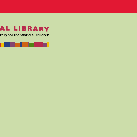
rary for the World's Children