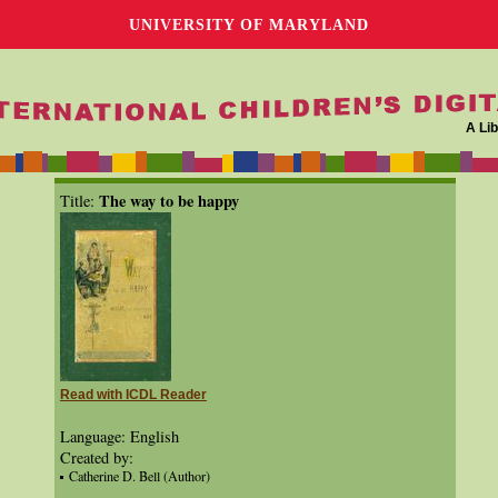
UNIVERSITY OF MARYLAND
A Lib
The way to be happy
Title:
Read with ICDL Reader
Language: English
Created by:
Catherine D. Bell (Author)