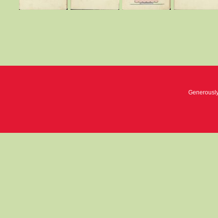
Generousl