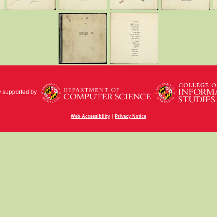
y supported by
|
Web Accessibility
Privacy Notice