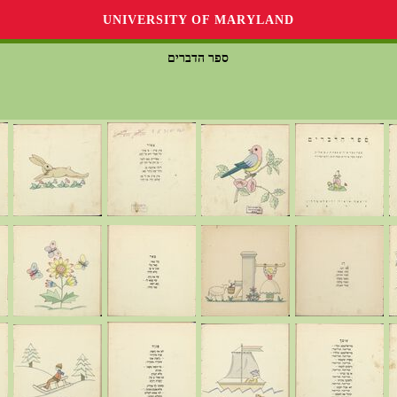
UNIVERSITY OF MARYLAND
ספר הדברים