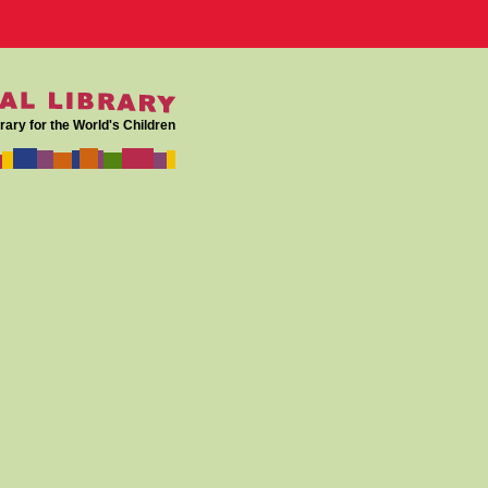
rary for the World's Children