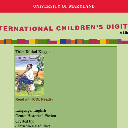
UNIVERSITY OF MARYLAND
A Lib
Bildad Kaggia
Title:
Read with ICDL Reader
Language: English
Genre: Historical Fiction
Created by:
Evan Mwangi (Author)