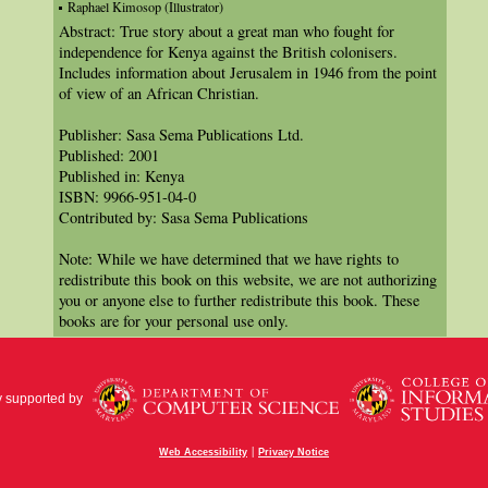
Raphael Kimosop (Illustrator)
Abstract: True story about a great man who fought for
independence for Kenya against the British colonisers.
Includes information about Jerusalem in 1946 from the point
of view of an African Christian.
Publisher: Sasa Sema Publications Ltd.
Published: 2001
Published in: Kenya
ISBN: 9966-951-04-0
Contributed by: Sasa Sema Publications
Note: While we have determined that we have rights to
redistribute this book on this website, we are not authorizing
you or anyone else to further redistribute this book. These
books are for your personal use only.
y supported by
|
Web Accessibility
Privacy Notice