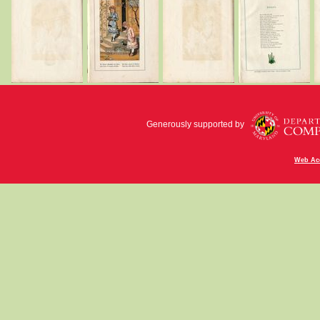
Generously supported by
Web Acc