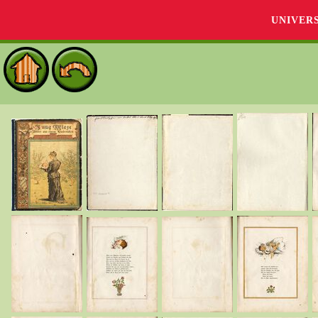
UNIVER