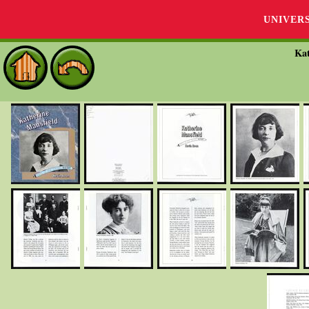
UNIVER
Kat