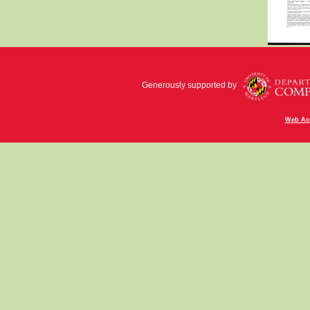
Generously supported by
Web Acc