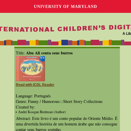
UNIVERSITY OF MARYLAND
A Lib
Abu Ali conta seus burros
Title:
Read with ICDL Reader
Language: Português
Genre: Funny / Humorous:::Short Story Collections
Created by:
André Koogan Breitman (Author)
Abstract: Este livro é um conto popular do Oriente Médio. É
uma divertida história de um homem árabe que não consegue
contar seus burros sozinho.