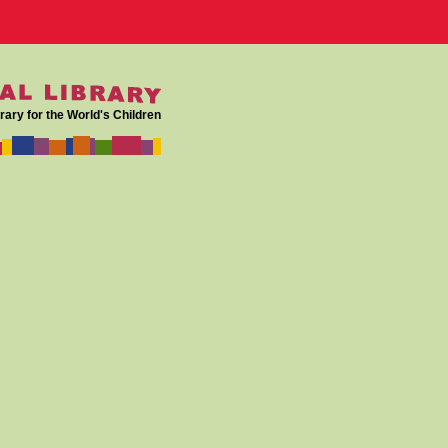
rary for the World's Children