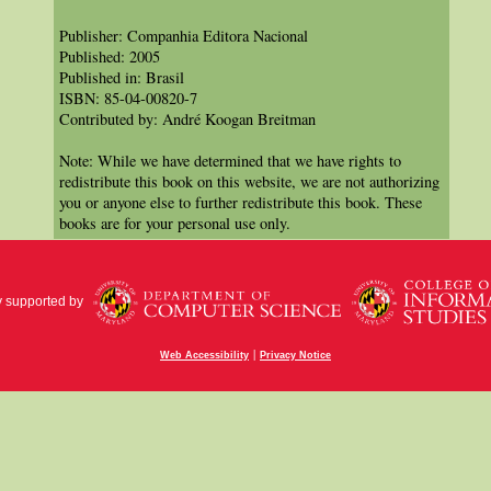
Publisher: Companhia Editora Nacional
Published: 2005
Published in: Brasil
ISBN: 85-04-00820-7
Contributed by: André Koogan Breitman
Note: While we have determined that we have rights to
redistribute this book on this website, we are not authorizing
you or anyone else to further redistribute this book. These
books are for your personal use only.
y supported by
|
Web Accessibility
Privacy Notice