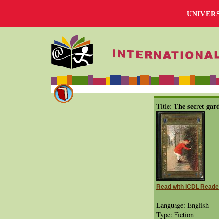
UNIVER
The secret gar
Title:
Read with ICDL Reade
Language: English
Type: Fiction