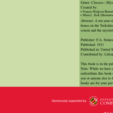
Genre: Classics:::Mys
Created by:
Frances Hodgson Burnet
Maria L. Kirk (Illustrator
Abstract: A ten-year-o
house on the Yorkshir
cousin and the mysteri
Publisher: F.A. Stoke
Published: 1911
Published in: United S
Contributed by: Libra
This book is in the p
Note: While we have d
redistribute this book
you or anyone else to 
books are for your per
Generously supported by