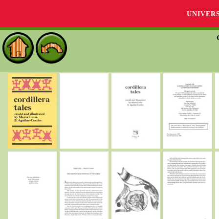
UNIVER