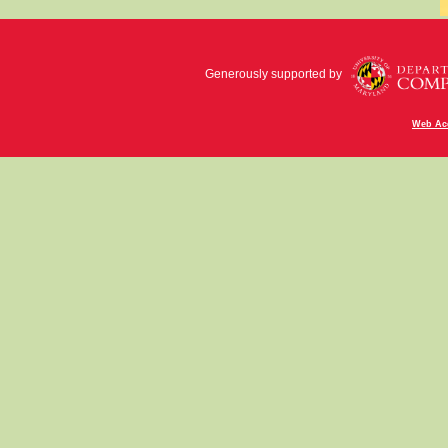
Generously supported by
Web Acc