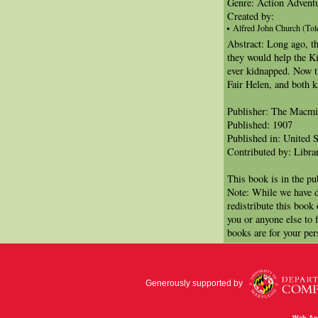
Genre: Action Adventu
Created by:
Alfred John Church (Tol
Abstract: Long ago, t
they would help the Ki
ever kidnapped. Now t
Fair Helen, and both 
Publisher: The Macm
Published: 1907
Published in: United S
Contributed by: Libra
This book is in the p
Note: While we have d
redistribute this book
you or anyone else to 
books are for your per
Generously supported by