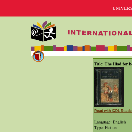
UNIVER
The Iliad for b
Title:
Read with ICDL Reade
Language: English
Type: Fiction