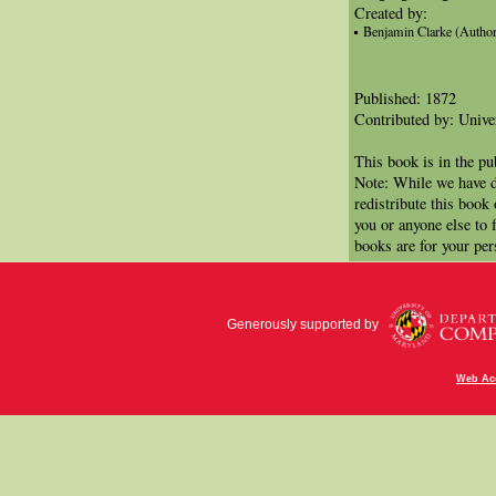
Created by:
Benjamin Clarke (Author
Published: 1872
Contributed by: Univer
This book is in the p
Note: While we have d
redistribute this book
you or anyone else to 
books are for your per
Generously supported by
Web Acc