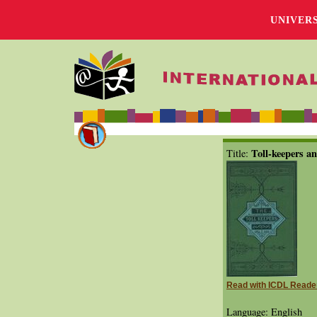
UNIVER
Toll-keepers an
Title:
Read with ICDL Reade
Language: English