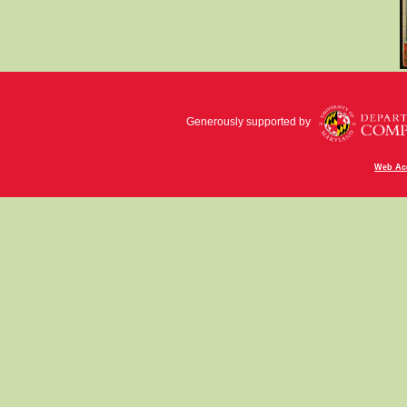
Generously supported by
Web Acc