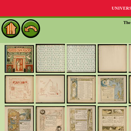
UNIVER
The