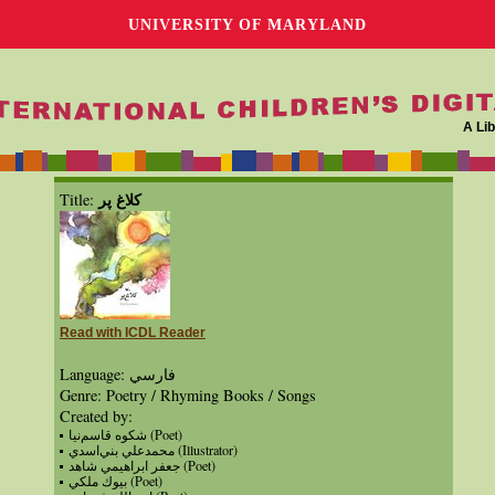
UNIVERSITY OF MARYLAND
A Lib
كلاغ پر
Title:
Read with ICDL Reader
Language: فارسي
Genre: Poetry / Rhyming Books / Songs
Created by:
شكوه قاسم‌نيا (Poet)
محمدعلي‌‌ بني‌اسدي (Illustrator)
جعفر ابراهيمي شاهد (Poet)
بيوك ملكي (Poet)