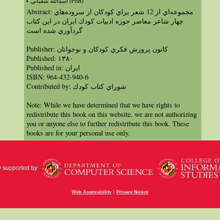
اسدالله شعباني (Poet)
Abstract: مجموعه‌اي از 12 شعر براي كودكان از سروده‌هاي
چهار شاعر معاصر حوزه ادبيات كودك ايران در اين كتاب
گرد‌آوري شده است
Publisher: كانون پرورش فكري كودكان و نوجوانان
Published: ١٣٨۰
Published in: ايران
ISBN: 964-432-940-6
Contributed by: شوراي كتاب كودك
Note: While we have determined that we have rights to
redistribute this book on this website, we are not authorizing
you or anyone else to further redistribute this book. These
books are for your personal use only.
y supported by
|
Web Accessibility
Privacy Notice