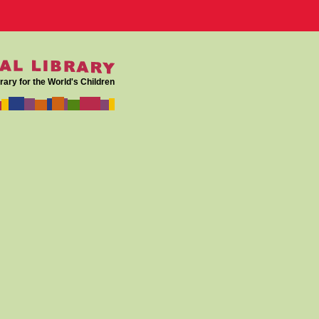
rary for the World's Children