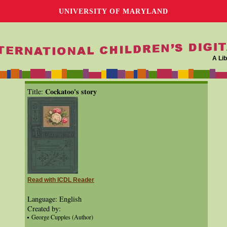
UNIVERSITY OF MARYLAND
A Lib
Cockatoo's story
Title:
Read with ICDL Reader
Language: English
Created by:
George Cupples (Author)