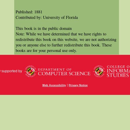
Published: 1881
Contributed by: University of Florida
This book is in the public domain
Note: While we have determined that we have rights to
redistribute this book on this website, we are not authorizing
you or anyone else to further redistribute this book. These
books are for your personal use only.
y supported by
|
Web Accessibility
Privacy Notice