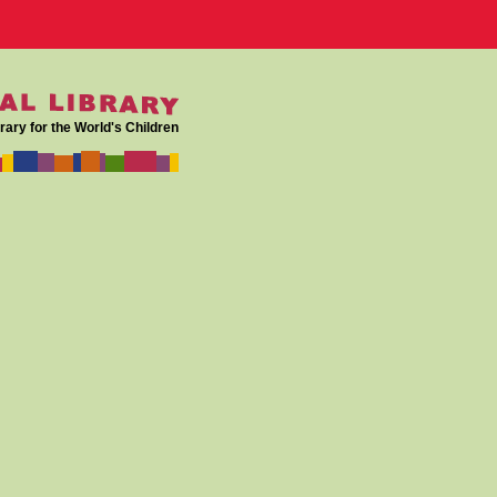
rary for the World's Children