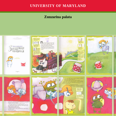
UNIVERSITY OF MARYLAND
Zunzarina palata