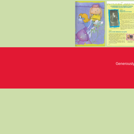
Generousl