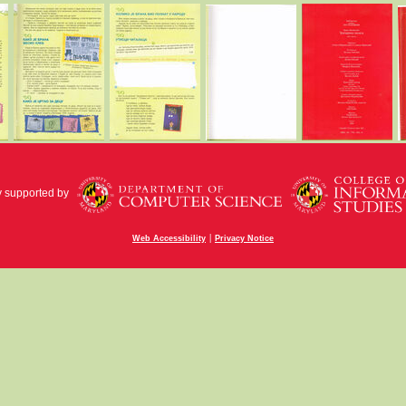
y supported by
|
Web Accessibility
Privacy Notice