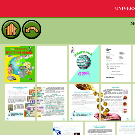
UNIVER
М