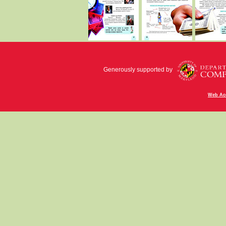
Generously supported by
Web Acc