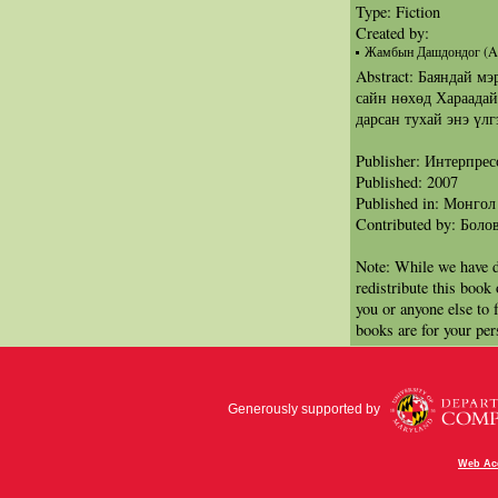
Type: Fiction
Created by:
Жамбын Дашдондог (Au
Abstract: Баяндай м
сайн нөхөд Хараадай
дарсан тухай энэ үлг
Publisher: Интерпрес
Published: 2007
Published in: Монгол
Contributed by: Бол
Note: While we have d
redistribute this book
you or anyone else to 
books are for your per
Generously supported by
Web Acc