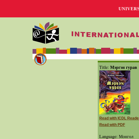
UNIVER
Мэргэн гурав
Title:
Read with ICDL Reade
Read with PDF
Language: Монгол