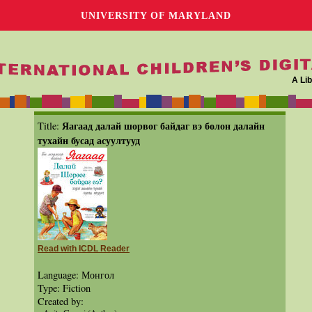
UNIVERSITY OF MARYLAND
A Lib
Яагаад далай шорвог байдаг вэ болон далайн
Title:
тухайн бусад асуултууд
Read with ICDL Reader
Language: Монгол
Type: Fiction
Created by: