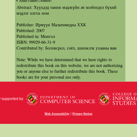
Anita Ganeri (Author)
Abstract: Хүүхдэд танин мэдэхүйн ач холбогдол бүхий
мэдлэг олгох ном
Publisher: Ирмүүн Мальтимедиа ХХК
Published: 2007
Published in: Монгол
ISBN: 99929-66-31-9
Contributed by: Боловсрол, соёл, шинжлэх ухааны яам
Note: While we have determined that we have rights to
redistribute this book on this website, we are not authorizing
you or anyone else to further redistribute this book. These
books are for your personal use only.
y supported by
|
Web Accessibility
Privacy Notice