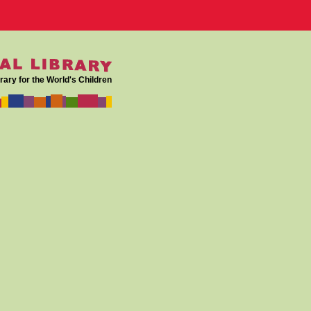
rary for the World's Children