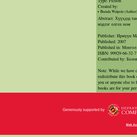
Type: Fiction
Created by:
Brenda Walpole (Author
Abstract: Хүүхдэд т
мэдлэг олгох ном
Publisher: Ирмүүн 
Published: 2007
Published in: Монгол
ISBN: 99929-66-32-7
Contributed by: Бол
Note: While we have d
redistribute this book
you or anyone else to 
books are for your per
Generously supported by
Web Acc