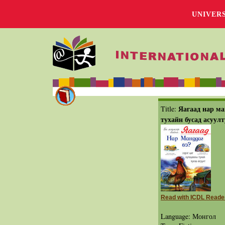
UNIVER
Яагаад нар ма
Title:
тухайн бусад асуулт
Read with ICDL Reade
Language: Монгол