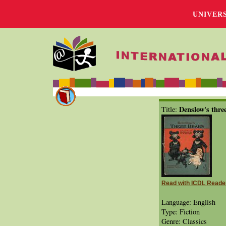
UNIVER
Denslow's thre
Title:
Read with ICDL Reade
Language: English
Type: Fiction
Genre: Classics