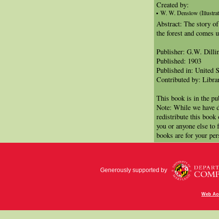
Created by:
W. W. Denslow (Illustrat
Abstract: The story o
the forest and comes u
Publisher: G.W. Dill
Published: 1903
Published in: United S
Contributed by: Libra
This book is in the p
Note: While we have d
redistribute this book
you or anyone else to 
books are for your per
Generously supported by
Web Acc