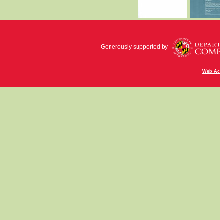
Generously supported by
Web Acc