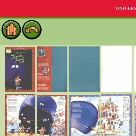
UNIVER