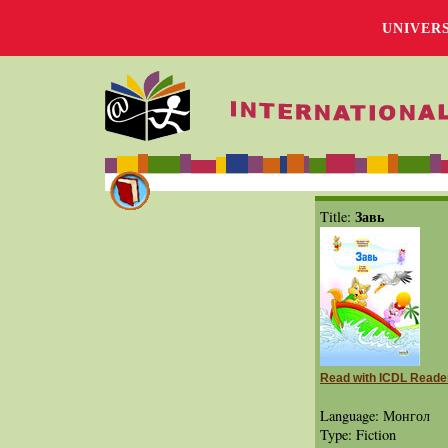
UNIVER
Завь
Title:
Read with ICDL Reade
Language: Монгол
Type: Fiction