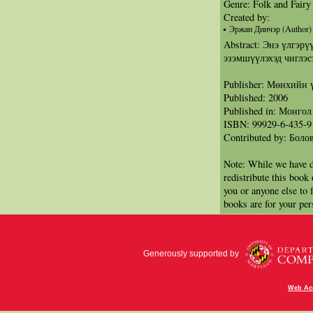
Genre: Folk and Fairy
Created by:
Эржан Динчэр (Author)
Abstract: Энэ үлгэрү
эзэмшүүлэхэд чиглэс
Publisher: Мөнхийн 
Published: 2006
Published in: Монгол
ISBN: 99929-6-435-9
Contributed by: Бол
Note: While we have d
redistribute this book
you or anyone else to 
books are for your per
Generously supported by
Web Acc