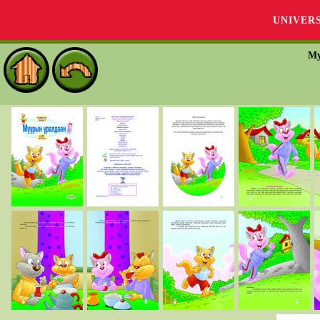
UNIVER
Му