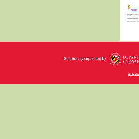
Generously supported by
Web Acc