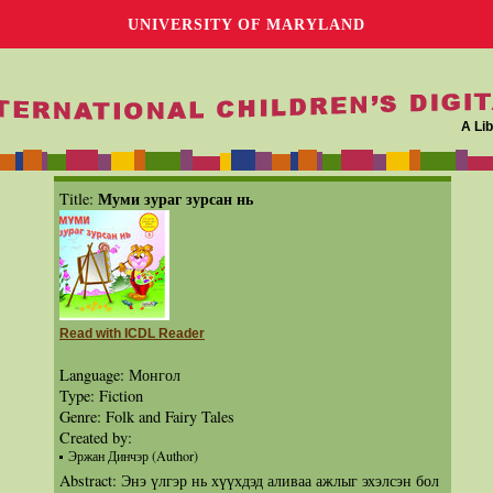
UNIVERSITY OF MARYLAND
A Lib
Муми зураг зурсан нь
Title:
Read with ICDL Reader
Language: Монгол
Type: Fiction
Genre: Folk and Fairy Tales
Created by:
Эржан Динчэр (Author)
Abstract: Энэ үлгэр нь хүүхдэд аливаа ажлыг эхэлсэн бол