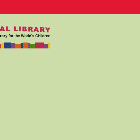
rary for the World's Children