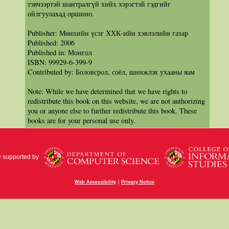
тэвчээртэй шантралгүй хийх хэрэгтэй гэдгийг
ойлгуулахад оршино.
Publisher: Мөнхийн үсэг ХХК-ийн хэвлэлийн газар
Published: 2006
Published in: Монгол
ISBN: 99929-6-399-9
Contributed by: Боловсрол, соёл, шинжлэх ухааны яам
Note: While we have determined that we have rights to
redistribute this book on this website, we are not authorizing
you or anyone else to further redistribute this book. These
books are for your personal use only.
y supported by
|
Web Accessibility
Privacy Notice