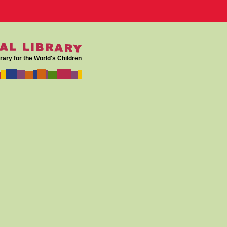
rary for the World's Children