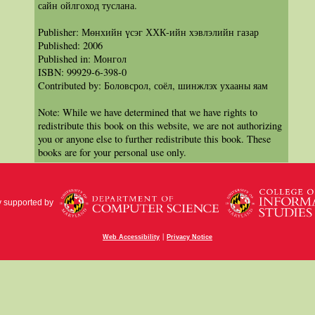
сайн ойлгоход туслана.
Publisher: Мөнхийн үсэг ХХК-ийн хэвлэлийн газар
Published: 2006
Published in: Монгол
ISBN: 99929-6-398-0
Contributed by: Боловсрол, соёл, шинжлэх ухааны яам
Note: While we have determined that we have rights to
redistribute this book on this website, we are not authorizing
you or anyone else to further redistribute this book. These
books are for your personal use only.
y supported by
|
Web Accessibility
Privacy Notice