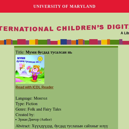
UNIVERSITY OF MARYLAND
A Lib
Муми бусдад тусалсан нь
Title:
Read with ICDL Reader
Language: Монгол
Type: Fiction
Genre: Folk and Fairy Tales
Created by:
Эржан Динчэр (Author)
Abstract: Хүүхдүүдэд, бусдад туслахын сайхныг илүү