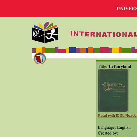
UNIVER
In fairyland
Title:
Read with ICDL Reade
Language: English
Created by: