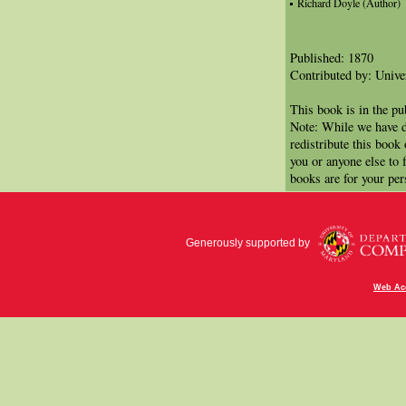
Richard Doyle (Author)
Published: 1870
Contributed by: Univer
This book is in the p
Note: While we have d
redistribute this book
you or anyone else to 
books are for your per
Generously supported by
Web Acc