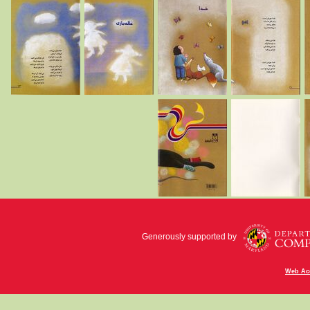
Generously supported by
Web Acc