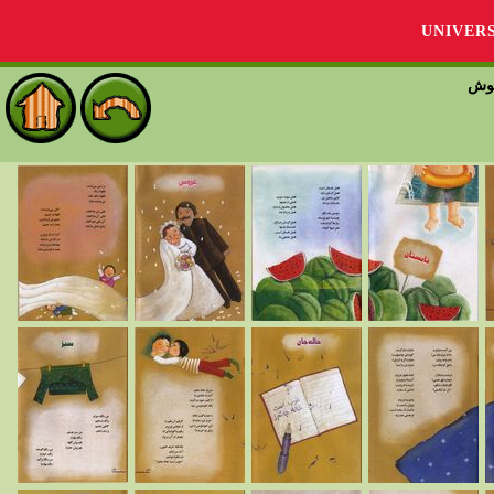
UNIVER
شعر