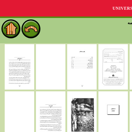
UNIVER
دا