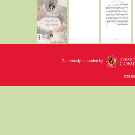
Generously supported by
Web Acc