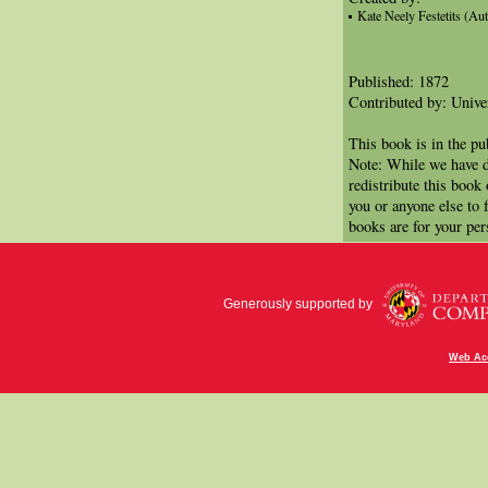
Kate Neely Festetits (Au
Published: 1872
Contributed by: Univer
This book is in the p
Note: While we have d
redistribute this book
you or anyone else to 
books are for your per
Generously supported by
Web Acc