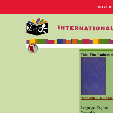
UNIVER
Fine feathers d
Title:
Read with ICDL Reade
Language: English
Created by: