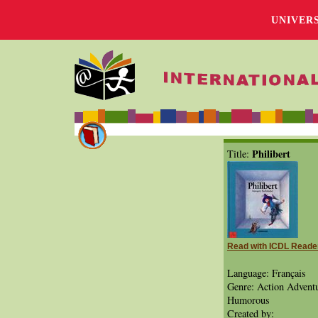
UNIVER
Philibert
Title:
Read with ICDL Reade
Language: Français
Genre: Action Adventu
Humorous
Created by: