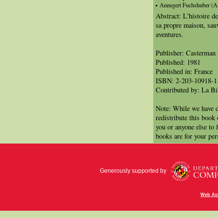
Annegert Fuchshuber (Aut
Abstract: L'histoire de
sa propre maison, sauv
aventures.
Publisher: Casterman
Published: 1981
Published in: France
ISBN: 2-203-10918-1
Contributed by: La Bi
Note: While we have d
redistribute this book
you or anyone else to 
books are for your per
Generously supported by
Web Acc