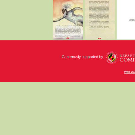
Generously supported by
Web Acc