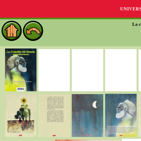
UNIVER
La c