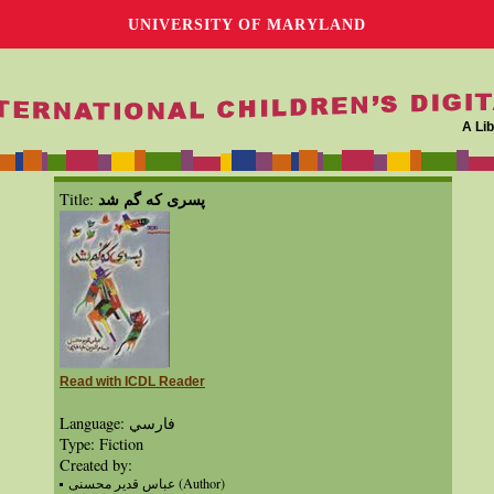
UNIVERSITY OF MARYLAND
A Lib
پسری که گم شد
Title:
Read with ICDL Reader
Language: فارسي
Type: Fiction
Created by:
عباس قدیر محسنی (Author)