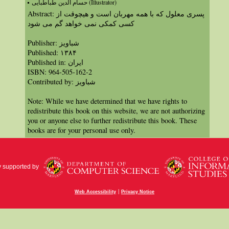
حسام الدین طباطبایی (Illustrator)
Abstract: پسری معلول که با همه مهربان است و هیچوقت از
کسی کمکی نمی خواهد گم می شود
Publisher: شباویز
Published: ۱۳۸۴
Published in: ايران
ISBN: 964-505-162-2
Contributed by: شباویز
Note: While we have determined that we have rights to
redistribute this book on this website, we are not authorizing
you or anyone else to further redistribute this book. These
books are for your personal use only.
y supported by
|
Web Accessibility
Privacy Notice