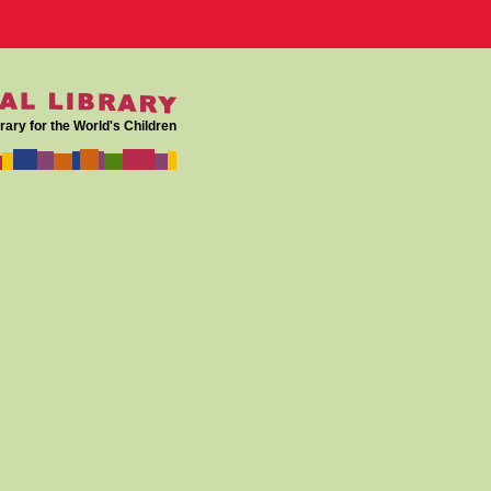
rary for the World's Children