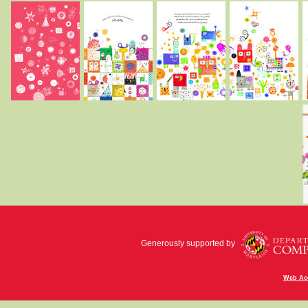
Generously supported by
Web Acc