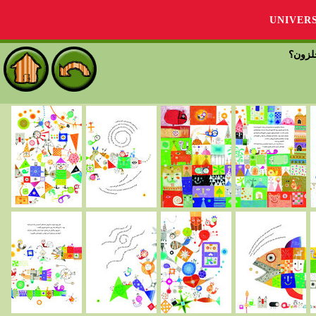
UNIVER
دلت چ