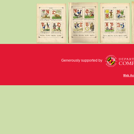
Generously supported by
Web Acc