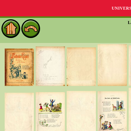
UNIVER
L