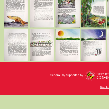
Generously supported by
Web Acc