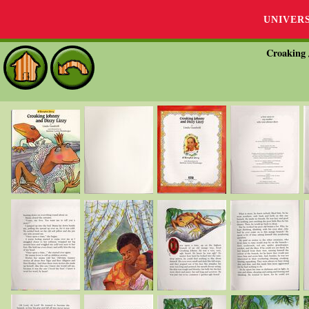
UNIVER
Croaking 