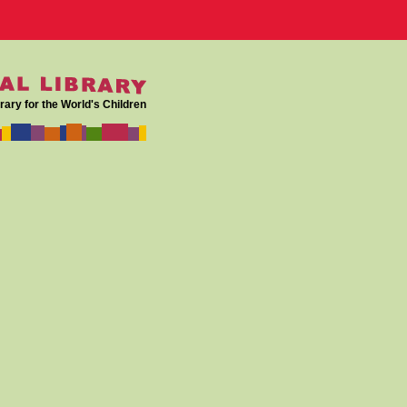
rary for the World's Children