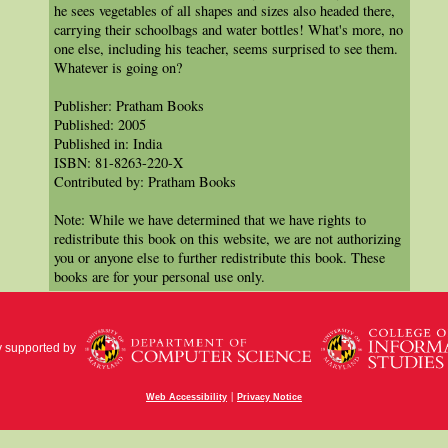
he sees vegetables of all shapes and sizes also headed there,
carrying their schoolbags and water bottles! What's more, no
one else, including his teacher, seems surprised to see them.
Whatever is going on?
Publisher: Pratham Books
Published: 2005
Published in: India
ISBN: 81-8263-220-X
Contributed by: Pratham Books
Note: While we have determined that we have rights to
redistribute this book on this website, we are not authorizing
you or anyone else to further redistribute this book. These
books are for your personal use only.
y supported by
|
Web Accessibility
Privacy Notice