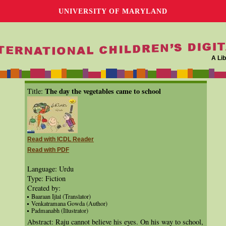
UNIVERSITY OF MARYLAND
A Lib
The day the vegetables came to school
Title:
Read with ICDL Reader
Read with PDF
Language: Urdu
Type: Fiction
Created by:
Baaraan Ijlal (Translator)
Venkatramana Gowda (Author)
Padmanabh (Illustrator)
Abstract: Raju cannot believe his eyes. On his way to school,