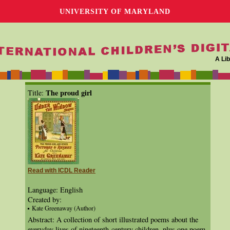
UNIVERSITY OF MARYLAND
A Lib
The proud girl
Title:
Read with ICDL Reader
Language: English
Created by:
Kate Greenaway (Author)
Abstract: A collection of short illustrated poems about the
everyday lives of nineteenth-century children, plus one poem