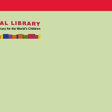
rary for the World's Children