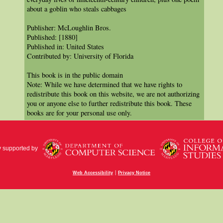
about a goblin who steals cabbages
Publisher: McLoughlin Bros.
Published: [1880]
Published in: United States
Contributed by: University of Florida
This book is in the public domain
Note: While we have determined that we have rights to
redistribute this book on this website, we are not authorizing
you or anyone else to further redistribute this book. These
books are for your personal use only.
y supported by
|
Web Accessibility
Privacy Notice