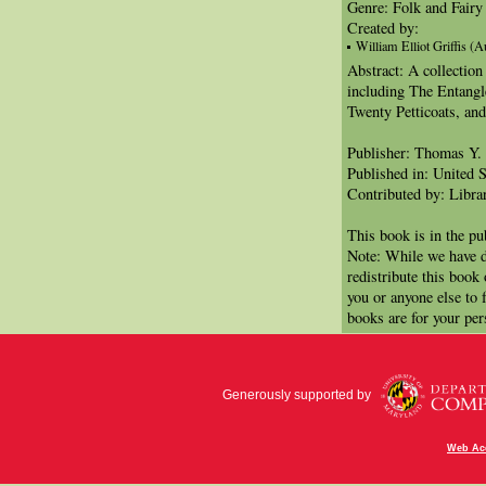
Genre: Folk and Fairy 
Created by:
William Elliot Griffis (A
Abstract: A collection
including The Entang
Twenty Petticoats, an
Publisher: Thomas Y
Published in: United S
Contributed by: Libra
This book is in the p
Note: While we have d
redistribute this book
you or anyone else to 
books are for your per
Generously supported by
Web Acc