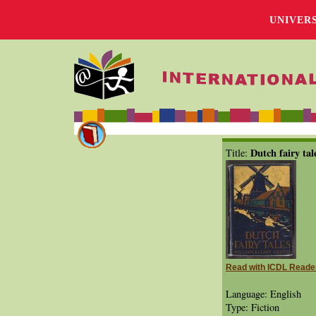
UNIVER
Dutch fairy tal
Title:
Read with ICDL Reade
Language: English
Type: Fiction