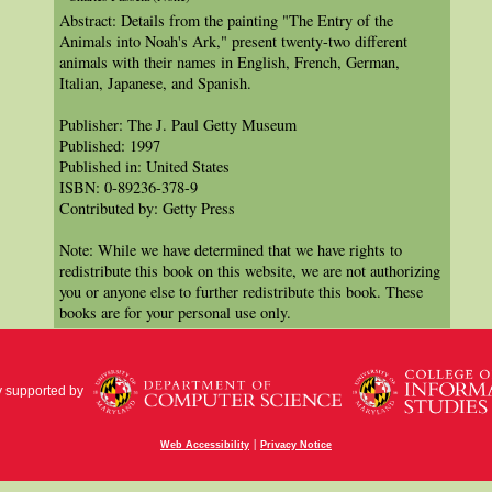
Abstract: Details from the painting "The Entry of the
Animals into Noah's Ark," present twenty-two different
animals with their names in English, French, German,
Italian, Japanese, and Spanish.
Publisher: The J. Paul Getty Museum
Published: 1997
Published in: United States
ISBN: 0-89236-378-9
Contributed by: Getty Press
Note: While we have determined that we have rights to
redistribute this book on this website, we are not authorizing
you or anyone else to further redistribute this book. These
books are for your personal use only.
y supported by
|
Web Accessibility
Privacy Notice