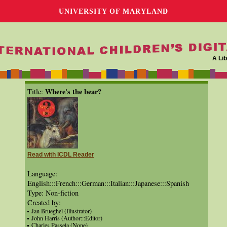
UNIVERSITY OF MARYLAND
A Lib
Where's the bear?
Title:
Read with ICDL Reader
Language:
English:::French:::German:::Italian:::Japanese:::Spanish
Type: Non-fiction
Created by:
Jan Brueghel (Illustrator)
John Harris (Author:::Editor)
Charles Passela (None)