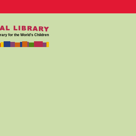
rary for the World's Children