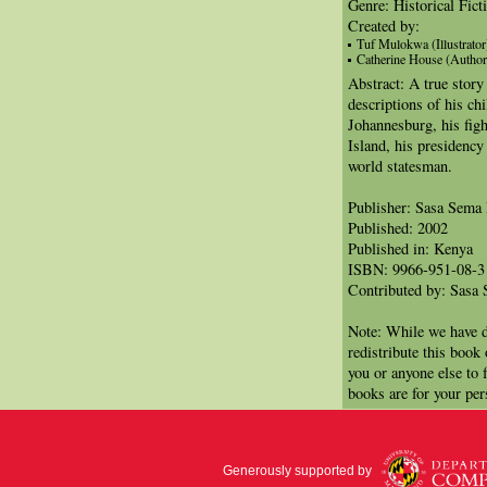
Genre: Historical Fict
Created by:
Tuf Mulokwa (Illustrator
Catherine House (Author
Abstract: A true story
descriptions of his chi
Johannesburg, his figh
Island, his presidency
world statesman.
Publisher: Sasa Sema 
Published: 2002
Published in: Kenya
ISBN: 9966-951-08-3
Contributed by: Sasa 
Note: While we have d
redistribute this book
you or anyone else to 
books are for your per
Generously supported by