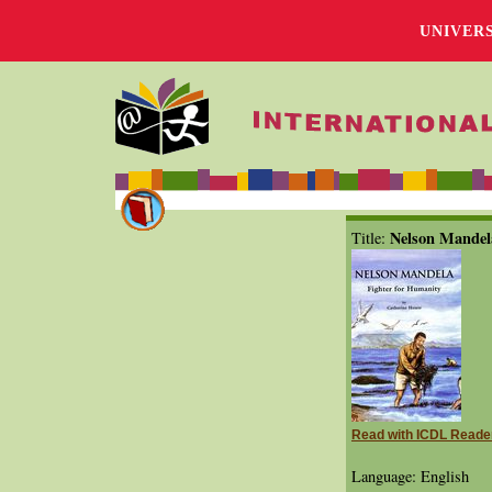
UNIVER
Nelson Mandel
Title:
Read with ICDL Reade
Language: English