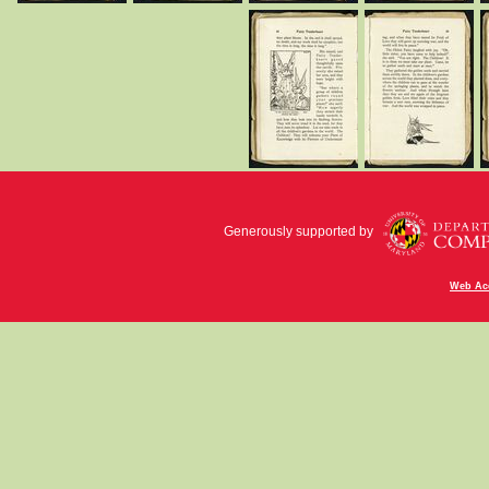
Generously supported by
Web Acc