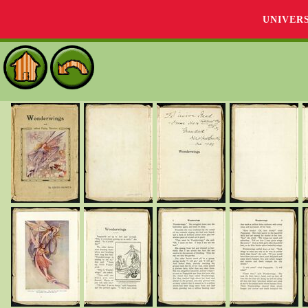
UNIVER