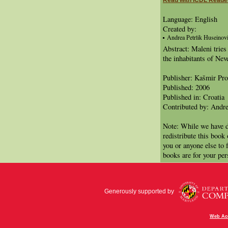
Read with ICDL Reade
Language: English
Created by:
Andrea Petrlik Huseinović
Abstract: Maleni tries
the inhabitants of Nev
Publisher: Kašmir Pr
Published: 2006
Published in: Croatia
Contributed by: Andre
Note: While we have d
redistribute this book
you or anyone else to 
books are for your per
Generously supported by
Web Acc