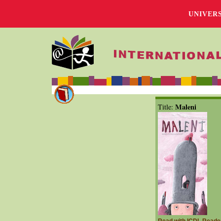
UNIVER
Maleni
Title: