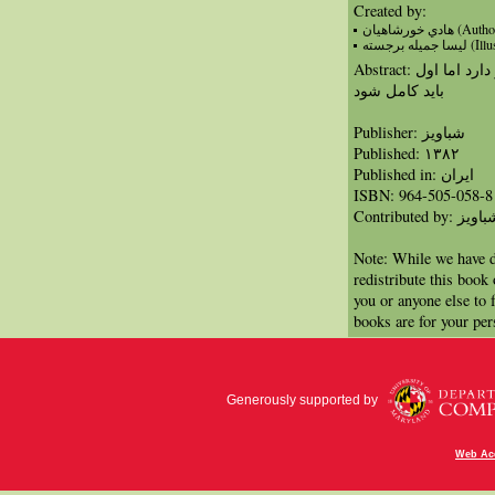
Created by:
هادي خورشاهيان (Au
لیسا جمیله بر
Abstract: يك بادبادك كوچك سفيد آرزوي پرواز دارد اما اول
بايد كامل شود
Publisher: شباویز
Published: ۱۳۸۲
Published in: ايران
ISBN: 964-505-058-8
Contributed by: شبا
Note: While we have d
redistribute this book
you or anyone else to 
books are for your per
Generously supported by
Web Acc