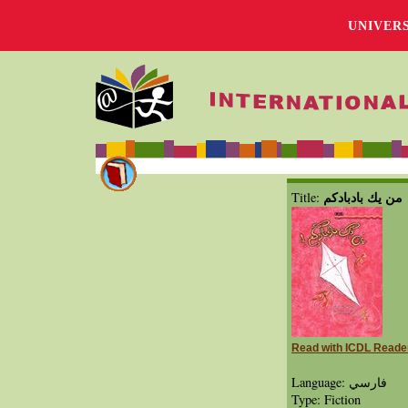
UNIVER
من يك بادبادكم
Title:
Read with ICDL Reade
Language: فارسي
Type: Fiction