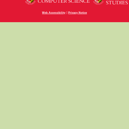
|
Web Accessibility
Privacy Notice