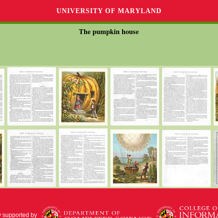
UNIVERSITY OF MARYLAND
The pumpkin house
y supported by