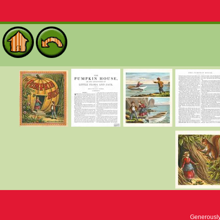
Generousl