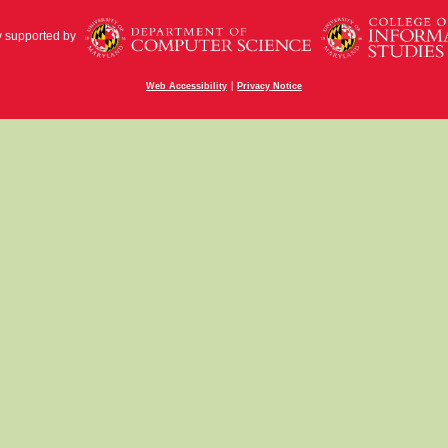
y supported by
|
Web Accessibility
Privacy Notice