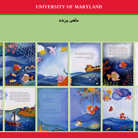
UNIVERSITY OF MARYLAND
ماهي پرنده